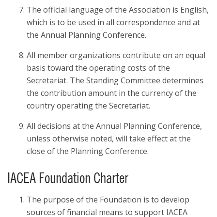
The official language of the Association is English,
which is to be used in all correspondence and at
the Annual Planning Conference.
All member organizations contribute on an equal
basis toward the operating costs of the
Secretariat. The Standing Committee determines
the contribution amount in the currency of the
country operating the Secretariat.
All decisions at the Annual Planning Conference,
unless otherwise noted, will take effect at the
close of the Planning Conference.
IACEA Foundation Charter
The purpose of the Foundation is to develop
sources of financial means to support IACEA