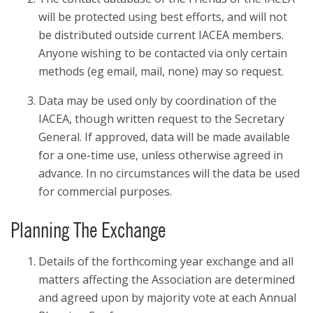
will be protected using best efforts, and will not
be distributed outside current IACEA members.
Anyone wishing to be contacted via only certain
methods (eg email, mail, none) may so request.
Data may be used only by coordination of the
IACEA, though written request to the Secretary
General. If approved, data will be made available
for a one-time use, unless otherwise agreed in
advance. In no circumstances will the data be used
for commercial purposes.
Planning The Exchange
Details of the forthcoming year exchange and all
matters affecting the Association are determined
and agreed upon by majority vote at each Annual