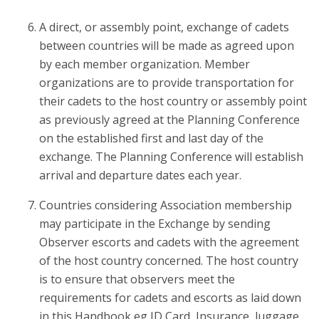
A direct, or assembly point, exchange of cadets
between countries will be made as agreed upon
by each member organization. Member
organizations are to provide transportation for
their cadets to the host country or assembly point
as previously agreed at the Planning Conference
on the established first and last day of the
exchange. The Planning Conference will establish
arrival and departure dates each year.
Countries considering Association membership
may participate in the Exchange by sending
Observer escorts and cadets with the agreement
of the host country concerned. The host country
is to ensure that observers meet the
requirements for cadets and escorts as laid down
in this Handbook eg ID Card, Insurance, luggage