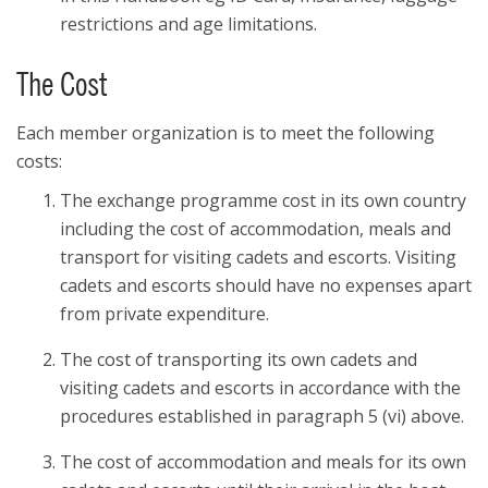
restrictions and age limitations.
The Cost
Each member organization is to meet the following
costs:
The exchange programme cost in its own country
including the cost of accommodation, meals and
transport for visiting cadets and escorts. Visiting
cadets and escorts should have no expenses apart
from private expenditure.
The cost of transporting its own cadets and
visiting cadets and escorts in accordance with the
procedures established in paragraph 5 (vi) above.
The cost of accommodation and meals for its own