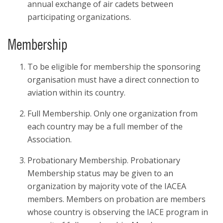
annual exchange of air cadets between
participating organizations.
Membership
To be eligible for membership the sponsoring
organisation must have a direct connection to
aviation within its country.
Full Membership. Only one organization from
each country may be a full member of the
Association.
Probationary Membership. Probationary
Membership status may be given to an
organization by majority vote of the IACEA
members. Members on probation are members
whose country is observing the IACE program in