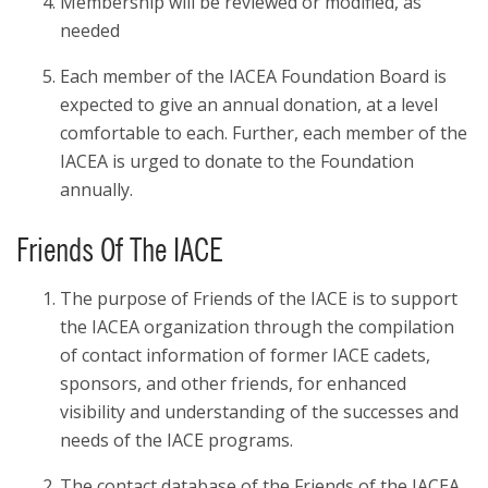
Membership will be reviewed or modified, as
needed
Each member of the IACEA Foundation Board is
expected to give an annual donation, at a level
comfortable to each. Further, each member of the
IACEA is urged to donate to the Foundation
annually.
Friends Of The IACE
The purpose of Friends of the IACE is to support
the IACEA organization through the compilation
of contact information of former IACE cadets,
sponsors, and other friends, for enhanced
visibility and understanding of the successes and
needs of the IACE programs.
The contact database of the Friends of the IACEA