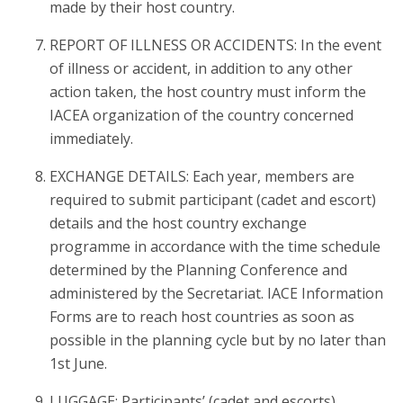
made by their host country.
REPORT OF ILLNESS OR ACCIDENTS: In the event
of illness or accident, in addition to any other
action taken, the host country must inform the
IACEA organization of the country concerned
immediately.
EXCHANGE DETAILS: Each year, members are
required to submit participant (cadet and escort)
details and the host country exchange
programme in accordance with the time schedule
determined by the Planning Conference and
administered by the Secretariat. IACE Information
Forms are to reach host countries as soon as
possible in the planning cycle but by no later than
1st June.
LUGGAGE: Participants’ (cadet and escorts)