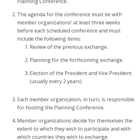
Planning Conference.
The agenda for the conference must be with
member organizations’ at least three weeks
before each scheduled conference and must
include the following items:
Review of the previous exchange.
Planning for the forthcoming exchange.
Election of the President and Vice President
(usually every 2 years)
Each member organization, in turn, is responsible
for hosting the Planning Conference.
Member organizations decide for themselves the
extent to which they wish to participate and with
which countries they wish to exchange.