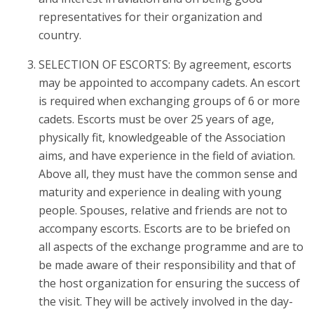
representatives for their organization and
country.
SELECTION OF ESCORTS: By agreement, escorts
may be appointed to accompany cadets. An escort
is required when exchanging groups of 6 or more
cadets. Escorts must be over 25 years of age,
physically fit, knowledgeable of the Association
aims, and have experience in the field of aviation.
Above all, they must have the common sense and
maturity and experience in dealing with young
people. Spouses, relative and friends are not to
accompany escorts. Escorts are to be briefed on
all aspects of the exchange programme and are to
be made aware of their responsibility and that of
the host organization for ensuring the success of
the visit. They will be actively involved in the day-