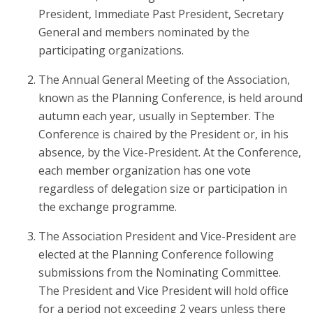
President, Immediate Past President, Secretary
General and members nominated by the
participating organizations.
The Annual General Meeting of the Association,
known as the Planning Conference, is held around
autumn each year, usually in September. The
Conference is chaired by the President or, in his
absence, by the Vice-President. At the Conference,
each member organization has one vote
regardless of delegation size or participation in
the exchange programme.
The Association President and Vice-President are
elected at the Planning Conference following
submissions from the Nominating Committee.
The President and Vice President will hold office
for a period not exceeding 2 years unless there