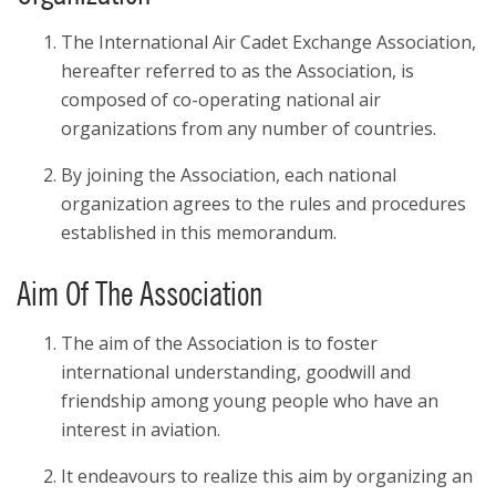
The International Air Cadet Exchange Association,
hereafter referred to as the Association, is
composed of co-operating national air
organizations from any number of countries.
By joining the Association, each national
organization agrees to the rules and procedures
established in this memorandum.
Aim Of The Association
The aim of the Association is to foster
international understanding, goodwill and
friendship among young people who have an
interest in aviation.
It endeavours to realize this aim by organizing an