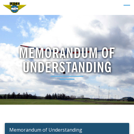
MEMORANDUM OF
UNDERSTANDING
Memorandum of Understanding