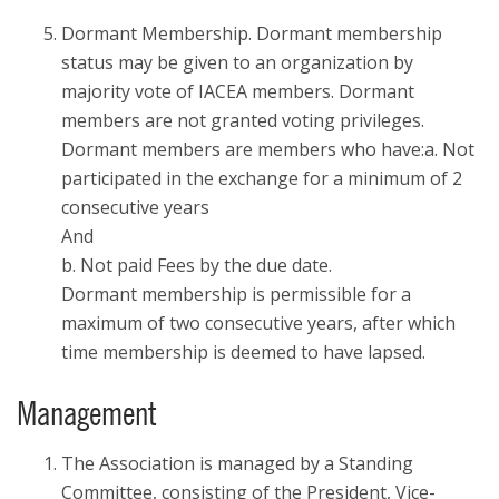
Dormant Membership. Dormant membership
status may be given to an organization by
majority vote of IACEA members. Dormant
members are not granted voting privileges.
Dormant members are members who have:a. Not
participated in the exchange for a minimum of 2
consecutive years
And
b. Not paid Fees by the due date.
Dormant membership is permissible for a
maximum of two consecutive years, after which
time membership is deemed to have lapsed.
Management
The Association is managed by a Standing
Committee, consisting of the President, Vice-