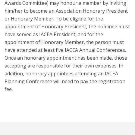
Awards Committee) may honour a member by inviting
him/her to become an Association Honorary President
or Honorary Member. To be eligible for the
appointment of Honorary President, the nominee must
have served as IACEA President, and for the
appointment of Honorary Member, the person must
have attended at least five IACEA Annual Conferences.
Once an honorary appointment has been made, those
accepting are responsible for their own expenses. In
addition, honorary appointees attending an IACEA
Planning Conference will need to pay the registration
fee.