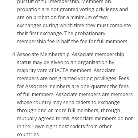
pursuit of full membership. Members on
probation are not granted voting privileges and
are on probation for a minimum of two
exchanges during which time they must complete
their first exchange. The probationary
membership fee is half the fee for full members.
Associate Membership. Associate membership
status may be given to an organization by
majority vote of IACEA members. Associate
members are not granted voting privileges. Fees
for Associate members are one-quarter the fees
of full members. Associate members are members
whose country may send cadets to exchange
through one or more full members, through
mutually agreed terms. Associate members do not
in their own right host cadets from other
countries.