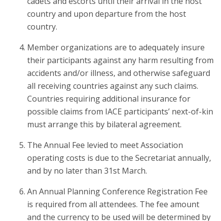
cadets and escorts until their arrival in the host
country and upon departure from the host
country.
Member organizations are to adequately insure
their participants against any harm resulting from
accidents and/or illness, and otherwise safeguard
all receiving countries against any such claims.
Countries requiring additional insurance for
possible claims from IACE participants’ next-of-kin
must arrange this by bilateral agreement.
The Annual Fee levied to meet Association
operating costs is due to the Secretariat annually,
and by no later than 31st March.
An Annual Planning Conference Registration Fee
is required from all attendees. The fee amount
and the currency to be used will be determined by