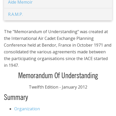
Aide Memoir
R.A.M.P.
The "Memorandum of Understanding" was created at
the International Air Cadet Exchange Planning
Conference held at Bendor, France in October 1971 and
consolidated the various agreements made between
the participating organisations since the IACE started
in 1947.
Memorandum Of Understanding
Twelfth Edition - January 2012
Summary
Organization