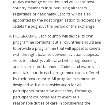
to-day exchange operation and will assist host
country members in supervising all cadets
regardless of nationality. Escorts will be also
appointed by the host organization to accompany
cadets throughout the period of the exchange.
PROGRAMME: Each country will decide its own
programme contents, but all countries should aim
to provide a programme that will appeal to cadets
with the right balance between aviation subjects,
visits to industry, cultural activities, sightseeing
and leisure entertainment. Cadets and escorts
must take part in each programme event offered
by their host country. All programmes must be
designed with due consideration for all
participants’ protection and safety. Exchange
participant countries are to exercise all
reasonable duties of care in considering the