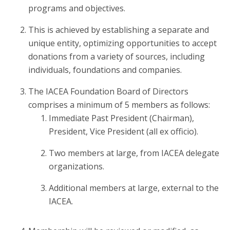
programs and objectives.
This is achieved by establishing a separate and
unique entity, optimizing opportunities to accept
donations from a variety of sources, including
individuals, foundations and companies.
The IACEA Foundation Board of Directors
comprises a minimum of 5 members as follows:
Immediate Past President (Chairman),
President, Vice President (all ex officio).
Two members at large, from IACEA delegate
organizations.
Additional members at large, external to the
IACEA.