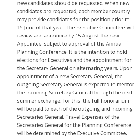
new candidates should be requested. When new
candidates are requested, each member country
may provide candidates for the position prior to
15 June of that year. The Executive Committee will
review and announce by 15 August the new
Appointee, subject to approval of the Annual
Planning Conference. It is the intention to hold
elections for Executives and the appointment for
the Secretary General on alternating years. Upon
appointment of a new Secretary General, the
outgoing Secretary General is expected to mentor
the incoming Secretary General through the next
summer exchange. For this, the full honorarium
will be paid to each of the outgoing and incoming
Secretaries General. Travel Expenses of the
Secretaries General for the Planning Conference
will be determined by the Executive Committee.