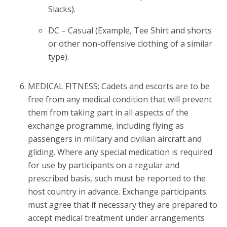
Slacks).
DC – Casual (Example, Tee Shirt and shorts
or other non-offensive clothing of a similar
type).
MEDICAL FITNESS: Cadets and escorts are to be
free from any medical condition that will prevent
them from taking part in all aspects of the
exchange programme, including flying as
passengers in military and civilian aircraft and
gliding. Where any special medication is required
for use by participants on a regular and
prescribed basis, such must be reported to the
host country in advance. Exchange participants
must agree that if necessary they are prepared to
accept medical treatment under arrangements