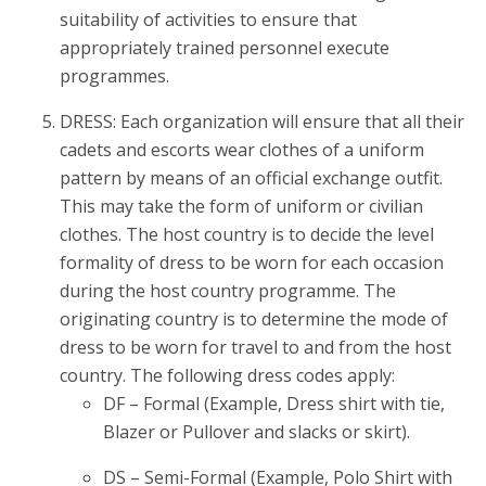
suitability of activities to ensure that
appropriately trained personnel execute
programmes.
DRESS: Each organization will ensure that all their
cadets and escorts wear clothes of a uniform
pattern by means of an official exchange outfit.
This may take the form of uniform or civilian
clothes. The host country is to decide the level
formality of dress to be worn for each occasion
during the host country programme. The
originating country is to determine the mode of
dress to be worn for travel to and from the host
country. The following dress codes apply:
DF – Formal (Example, Dress shirt with tie,
Blazer or Pullover and slacks or skirt).
DS – Semi-Formal (Example, Polo Shirt with