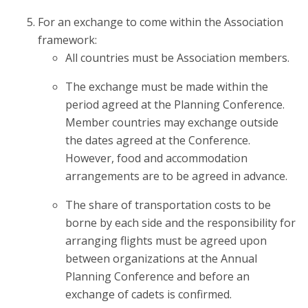
For an exchange to come within the Association
framework:
All countries must be Association members.
The exchange must be made within the
period agreed at the Planning Conference.
Member countries may exchange outside
the dates agreed at the Conference.
However, food and accommodation
arrangements are to be agreed in advance.
The share of transportation costs to be
borne by each side and the responsibility for
arranging flights must be agreed upon
between organizations at the Annual
Planning Conference and before an
exchange of cadets is confirmed.