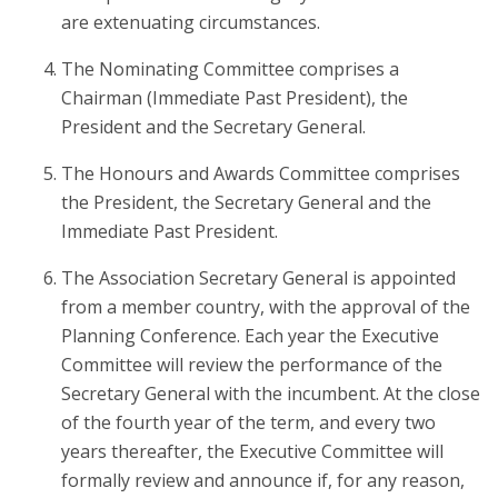
are extenuating circumstances.
The Nominating Committee comprises a
Chairman (Immediate Past President), the
President and the Secretary General.
The Honours and Awards Committee comprises
the President, the Secretary General and the
Immediate Past President.
The Association Secretary General is appointed
from a member country, with the approval of the
Planning Conference. Each year the Executive
Committee will review the performance of the
Secretary General with the incumbent. At the close
of the fourth year of the term, and every two
years thereafter, the Executive Committee will
formally review and announce if, for any reason,