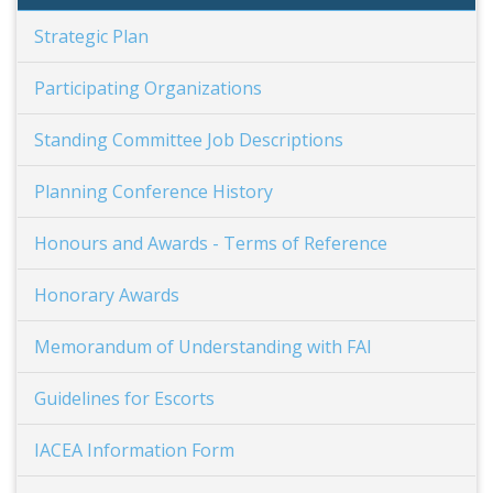
Strategic Plan
Participating Organizations
Standing Committee Job Descriptions
Planning Conference History
Honours and Awards - Terms of Reference
Honorary Awards
Memorandum of Understanding with FAI
Guidelines for Escorts
IACEA Information Form