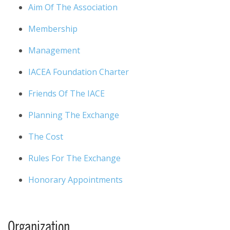
Aim Of The Association
Membership
Management
IACEA Foundation Charter
Friends Of The IACE
Planning The Exchange
The Cost
Rules For The Exchange
Honorary Appointments
Organization