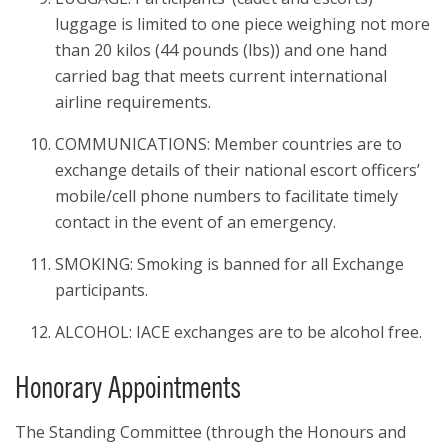
luggage is limited to one piece weighing not more
than 20 kilos (44 pounds (lbs)) and one hand
carried bag that meets current international
airline requirements.
COMMUNICATIONS: Member countries are to
exchange details of their national escort officers’
mobile/cell phone numbers to facilitate timely
contact in the event of an emergency.
SMOKING: Smoking is banned for all Exchange
participants.
ALCOHOL: IACE exchanges are to be alcohol free.
Honorary Appointments
The Standing Committee (through the Honours and