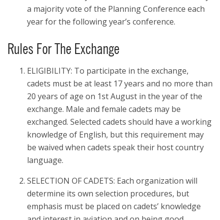
a majority vote of the Planning Conference each
year for the following year’s conference.
Rules For The Exchange
ELIGIBILITY: To participate in the exchange,
cadets must be at least 17 years and no more than
20 years of age on 1st August in the year of the
exchange. Male and female cadets may be
exchanged. Selected cadets should have a working
knowledge of English, but this requirement may
be waived when cadets speak their host country
language.
SELECTION OF CADETS: Each organization will
determine its own selection procedures, but
emphasis must be placed on cadets’ knowledge
and interest in aviation and on being good