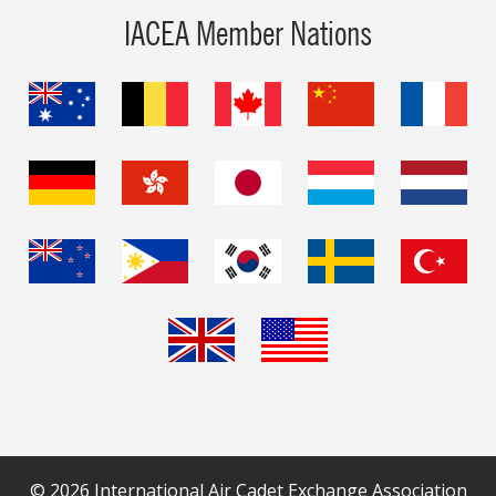
IACEA Member Nations
© 2026 International Air Cadet Exchange Association