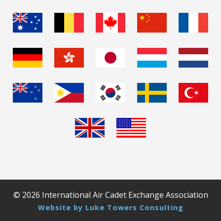
© 2026 International Air Cadet Exchange Association
Website by Luke Towers Consulting