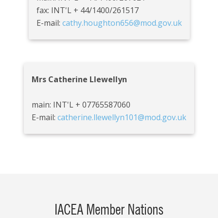
fax: INT'L + 44/1400/261517
E-mail:
cathy.houghton656@mod.gov.uk
Mrs Catherine Llewellyn
main: INT'L + 07765587060
E-mail:
catherine.llewellyn101@mod.gov.uk
IACEA Member Nations