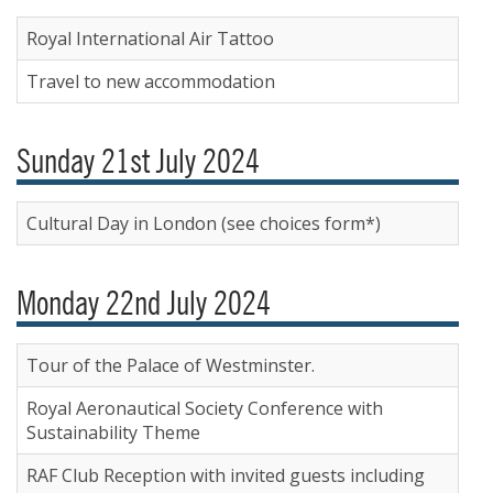
Royal International Air Tattoo
Travel to new accommodation
Sunday 21st July 2024
Cultural Day in London (see choices form*)
Monday 22nd July 2024
Tour of the Palace of Westminster.
Royal Aeronautical Society Conference with
Sustainability Theme
RAF Club Reception with invited guests including