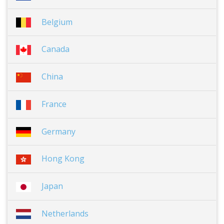
Belgium
Canada
China
France
Germany
Hong Kong
Japan
Netherlands