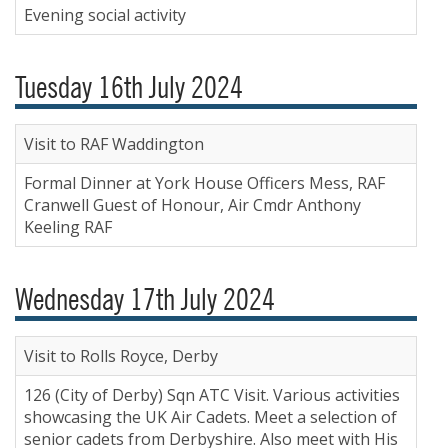
Evening social activity
Tuesday 16th July 2024
Visit to RAF Waddington
Formal Dinner at York House Officers Mess, RAF
Cranwell Guest of Honour, Air Cmdr Anthony
Keeling RAF
Wednesday 17th July 2024
Visit to Rolls Royce, Derby
126 (City of Derby) Sqn ATC Visit. Various activities
showcasing the UK Air Cadets. Meet a selection of
senior cadets from Derbyshire. Also meet with His