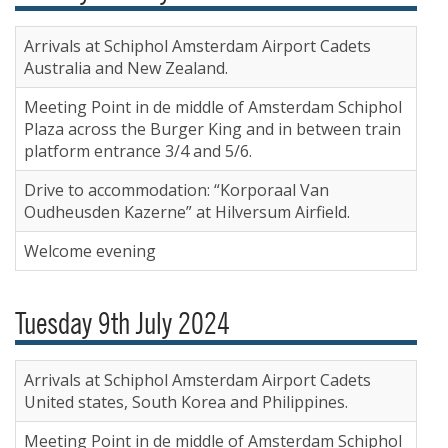
Arrivals at Schiphol Amsterdam Airport Cadets
Australia and New Zealand.
Meeting Point in de middle of Amsterdam Schiphol
Plaza across the Burger King and in between train
platform entrance 3/4 and 5/6.
Drive to accommodation: “Korporaal Van
Oudheusden Kazerne” at Hilversum Airfield.
Welcome evening
Tuesday 9th July 2024
Arrivals at Schiphol Amsterdam Airport Cadets
United states, South Korea and Philippines.
Meeting Point in de middle of Amsterdam Schiphol