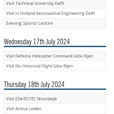
Visit Technical University Delft
Visit In Holland Aeronautical Engineering Delft
Evening: Sports/ Lecture
Wednesday 17th July 2024
Visit Defence Helicopter Command Gilze Rijen
Visit Klu Historical Flight Gilze Rijen
Thursday 18th July 2024
Visit ESA/ESTEC Noordwijk
Visit Airbus Leiden