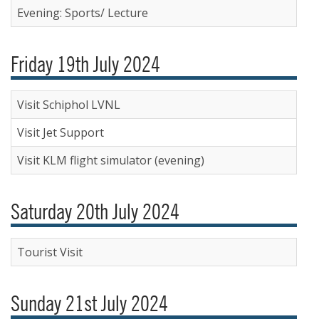
Evening: Sports/ Lecture
Friday 19th July 2024
Visit Schiphol LVNL
Visit Jet Support
Visit KLM flight simulator (evening)
Saturday 20th July 2024
Tourist Visit
Sunday 21st July 2024