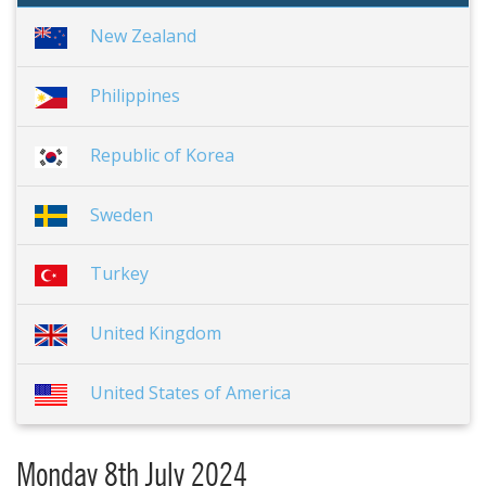
New Zealand
Philippines
Republic of Korea
Sweden
Turkey
United Kingdom
United States of America
Monday 8th July 2024