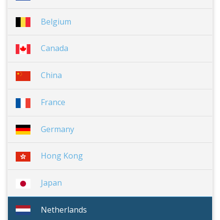
Belgium
Canada
China
France
Germany
Hong Kong
Japan
Netherlands