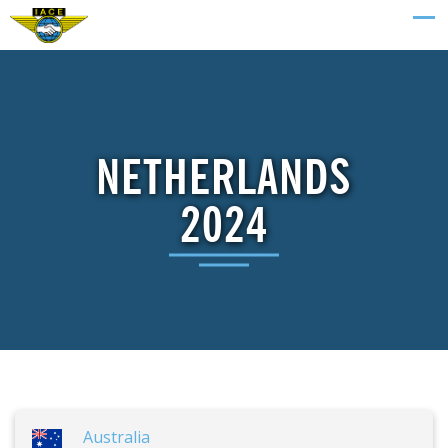
NETHERLANDS
2024
Australia