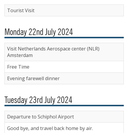
Tourist Visit
Monday 22nd July 2024
Visit Netherlands Aerospace center (NLR)
Amsterdam
Free Time
Evening farewell dinner
Tuesday 23rd July 2024
Departure to Schiphol Airport
Good bye, and travel back home by air.