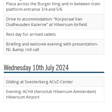
Plaza across the Burger King and in between train
platform entrance 3/4 and 5/6.
Drive to accommodation: “Korporaal Van
Oudheusden Kazerne” at Hilversum Airfield.
Rest day for arrived cadets.
Briefing and welcome evening with presentation-
NL &amp; roll-call
Wednesday 10th July 2024
Gliding at Soesterberg ACvZ-Center
Evening: ACHA (Aeroclub Hilversum Amsterdam)
Hilversum Airport