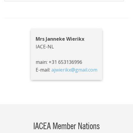
Mrs Janneke Wierikx
IACE-NL
main: +31 653136996
E-mail:
ajwierikx@gmail.com
IACEA Member Nations