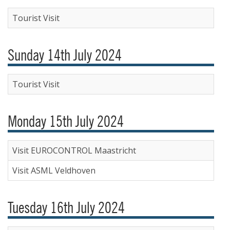
Tourist Visit
Sunday 14th July 2024
Tourist Visit
Monday 15th July 2024
Visit EUROCONTROL Maastricht
Visit ASML Veldhoven
Tuesday 16th July 2024