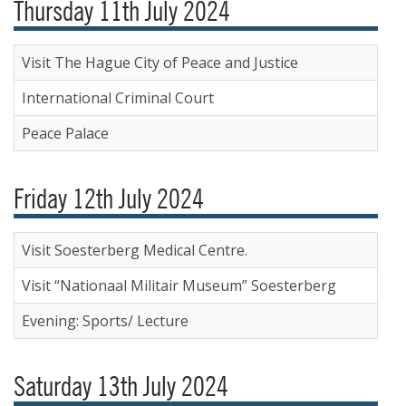
Thursday 11th July 2024
Visit The Hague City of Peace and Justice
International Criminal Court
Peace Palace
Friday 12th July 2024
Visit Soesterberg Medical Centre.
Visit “Nationaal Militair Museum” Soesterberg
Evening: Sports/ Lecture
Saturday 13th July 2024