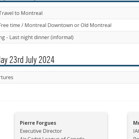
Travel to Montreal
Free time / Montreal Downtown or Old Montreal
g - Last night dinner (informal)
ay 23rd July 2024
tures
Pierre Forgues
Mr
Executive Director
IA