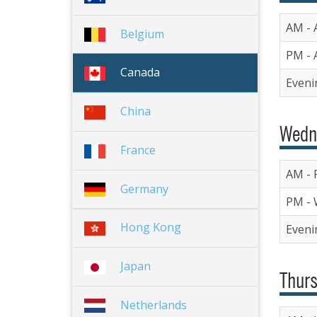
AM - A
Belgium
PM - A
Canada
Eveni
China
Wedn
France
AM - R
Germany
PM - 
Hong Kong
Eveni
Japan
Thurs
Netherlands