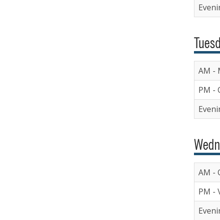
Eveni
Tuesd
AM - 
PM - 
Evenin
Wedn
AM - O
PM - V
Evenin