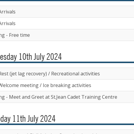
rrivals
rrivals
ng - Free time
esday 10th July 2024
est (jet lag recovery) / Recreational activities
Welcome meeting / Ice breaking activities
ng - Meet and Greet at St.Jean Cadet Training Centre
day 11th July 2024