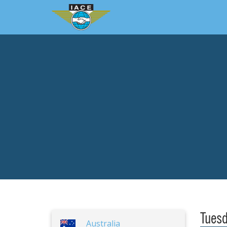
Tuesd
Australia