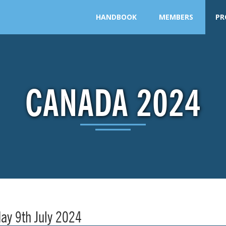
HANDBOOK
MEMBERS
PR
CANADA 2024
ay 9th July 2024