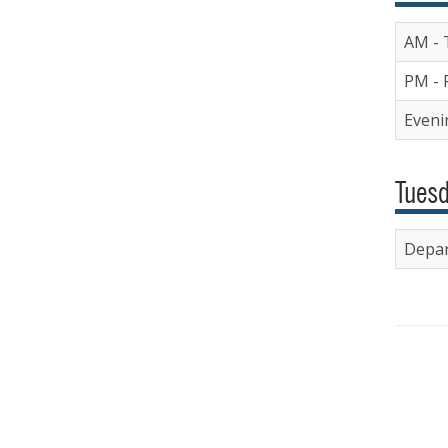
AM - 
PM - 
Evenin
Tuesd
Depar