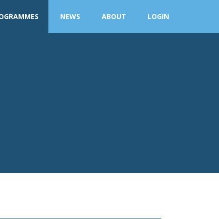
OGRAMMES
NEWS
ABOUT
LOGIN