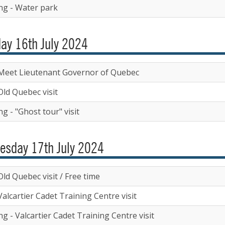
ng - Water park
ay 16th July 2024
Meet Lieutenant Governor of Quebec
Old Quebec visit
g - "Ghost tour" visit
esday 17th July 2024
ld Quebec visit / Free time
alcartier Cadet Training Centre visit
g - Valcartier Cadet Training Centre visit