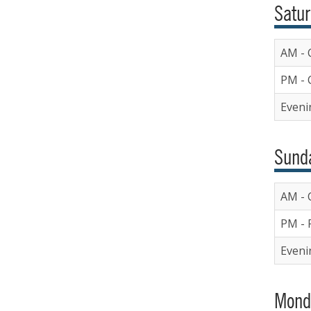
Satur
AM - 
PM - 
Eveni
Sunda
AM - 
PM - 
Eveni
Mond