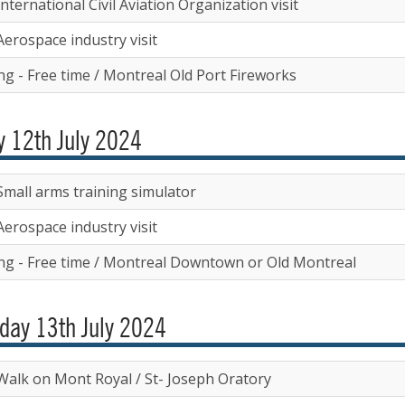
nternational Civil Aviation Organization visit
Aerospace industry visit
ng - Free time / Montreal Old Port Fireworks
y 12th July 2024
Small arms training simulator
Aerospace industry visit
ng - Free time / Montreal Downtown or Old Montreal
day 13th July 2024
Walk on Mont Royal / St- Joseph Oratory