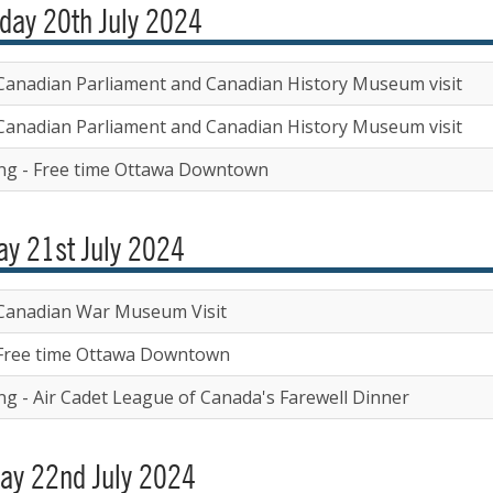
day 20th July 2024
Canadian Parliament and Canadian History Museum visit
Canadian Parliament and Canadian History Museum visit
ng - Free time Ottawa Downtown
y 21st July 2024
Canadian War Museum Visit
Free time Ottawa Downtown
ng - Air Cadet League of Canada's Farewell Dinner
ay 22nd July 2024