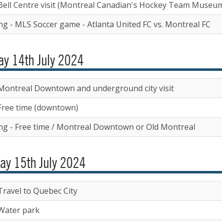
Bell Centre visit (Montreal Canadian's Hockey Team Museu
ng - MLS Soccer game - Atlanta United FC vs. Montreal FC
y 14th July 2024
Montreal Downtown and underground city visit
Free time (downtown)
ng - Free time / Montreal Downtown or Old Montreal
ay 15th July 2024
Travel to Quebec City
Water park