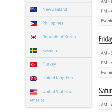
AM - I
New Zealand
PM - 
Eveni
Philippines
Republic of Korea
Frida
Sweden
AM - 
PM - 
Turkey
Eveni
United Kingdom
Satur
United States of
America
AM - 