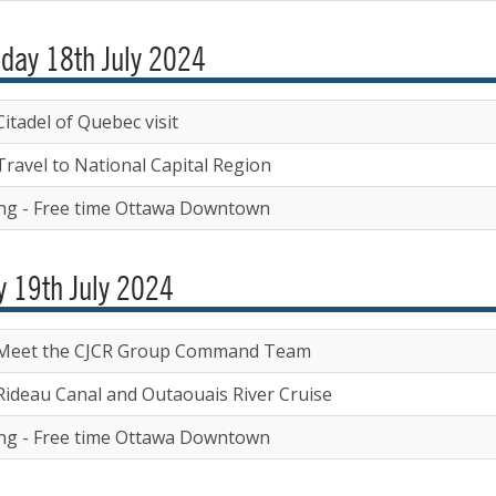
day 18th July 2024
itadel of Quebec visit
Travel to National Capital Region
ng - Free time Ottawa Downtown
y 19th July 2024
Meet the CJCR Group Command Team
Rideau Canal and Outaouais River Cruise
ng - Free time Ottawa Downtown