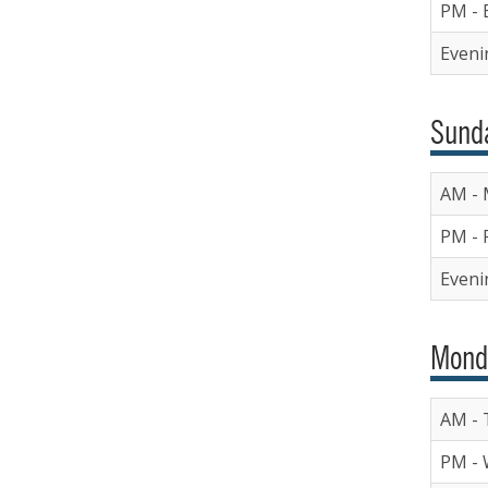
PM - 
Eveni
Sunda
AM - 
PM - 
Eveni
Mond
AM - 
PM - 