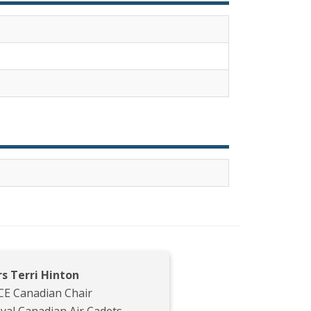
s Terri Hinton
CE Canadian Chair