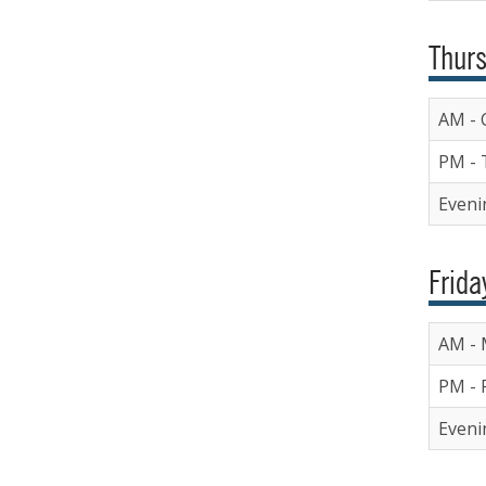
Thurs
AM - C
PM - 
Eveni
Frida
AM - 
PM - 
Eveni