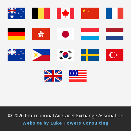
© 2026 International Air Cadet Exchange Association
Website by Luke Towers Consulting