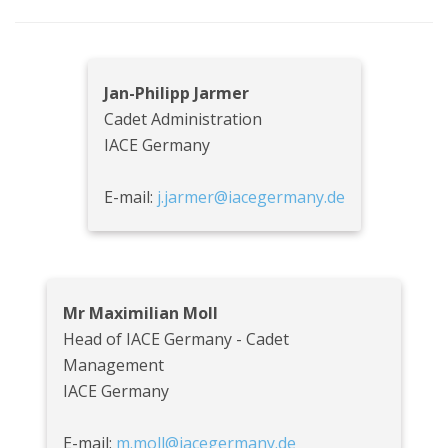
Jan-Philipp Jarmer
Cadet Administration
IACE Germany
E-mail:
j.jarmer@iacegermany.de
Mr Maximilian Moll
Head of IACE Germany - Cadet
Management
IACE Germany
E-mail:
m.moll@iacegermany.de