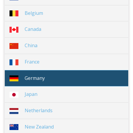
Belgium
Canada
China
France
Germany
Japan
Netherlands
New Zealand