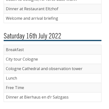
Dinner at Restaurant Eltzhof
Welcome and arrival briefing
Saturday 16th July 2022
Breakfast
City tour Cologne
Cologne Cathedral and observation tower
Lunch
Free Time
Dinner at Bierhaus en d‘r Salzgass