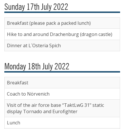
Sunday 17th July 2022
Breakfast (please pack a packed lunch)
Hike to and around Drachenburg (dragon castle)
Dinner at L´Osteria Spich
Monday 18th July 2022
Breakfast
Coach to Nörvenich
Visit of the air force base “TaktLwG 31" static
display Tornado and Eurofighter
Lunch