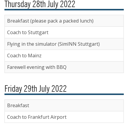
Thursday 28th July 2022
Breakfast (please pack a packed lunch)
Coach to Stuttgart
Flying in the simulator (SimINN Stuttgart)
Coach to Mainz
Farewell evening with BBQ
Friday 29th July 2022
Breakfast
Coach to Frankfurt Airport