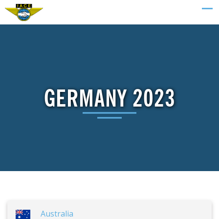
GERMANY 2023
Australia