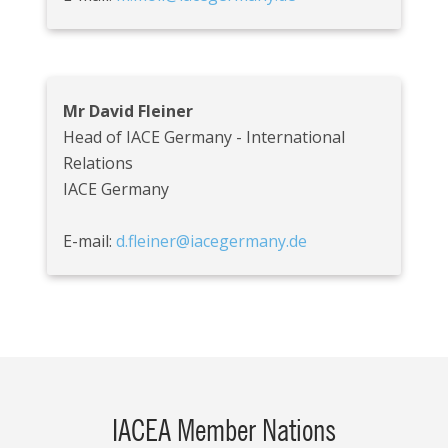
Mr David Fleiner
Head of IACE Germany - International
Relations
IACE Germany
E-mail:
d.fleiner@iacegermany.de
IACEA Member Nations