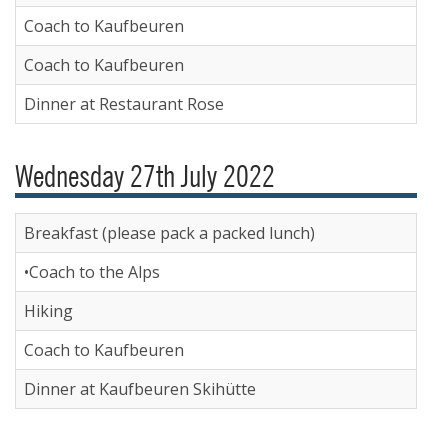
Coach to Kaufbeuren
Coach to Kaufbeuren
Dinner at Restaurant Rose
Wednesday 27th July 2022
Breakfast (please pack a packed lunch)
•Coach to the Alps
Hiking
Coach to Kaufbeuren
Dinner at Kaufbeuren Skihütte