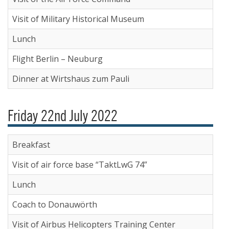
Visit of Military Historical Museum
Lunch
Flight Berlin – Neuburg
Dinner at Wirtshaus zum Pauli
Friday 22nd July 2022
Breakfast
Visit of air force base “TaktLwG 74”
Lunch
Coach to Donauwörth
Visit of Airbus Helicopters Training Center