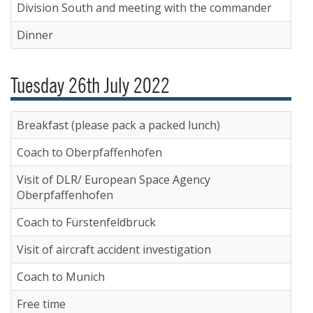
Division South and meeting with the commander
Dinner
Tuesday 26th July 2022
Breakfast (please pack a packed lunch)
Coach to Oberpfaffenhofen
Visit of DLR/ European Space Agency
Oberpfaffenhofen
Coach to Fürstenfeldbruck
Visit of aircraft accident investigation
Coach to Munich
Free time