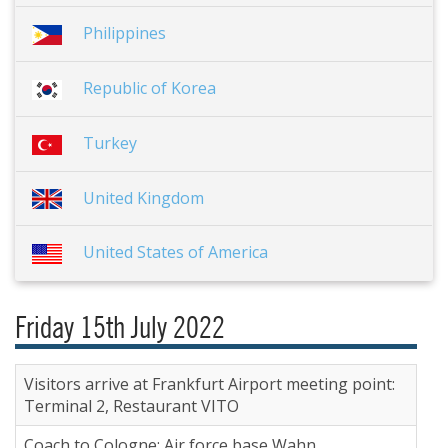
Philippines
Republic of Korea
Turkey
United Kingdom
United States of America
Friday 15th July 2022
Visitors arrive at Frankfurt Airport meeting point:
Terminal 2, Restaurant VITO
Coach to Cologne; Air force base Wahn