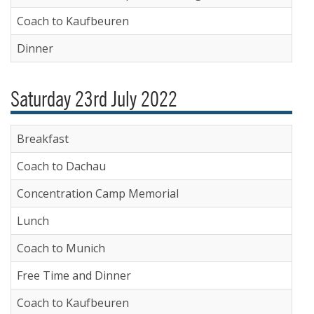
Coach to Kaufbeuren
Dinner
Saturday 23rd July 2022
Breakfast
Coach to Dachau
Concentration Camp Memorial
Lunch
Coach to Munich
Free Time and Dinner
Coach to Kaufbeuren