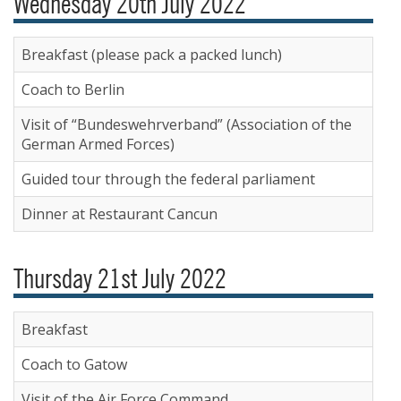
Wednesday 20th July 2022
Breakfast (please pack a packed lunch)
Coach to Berlin
Visit of “Bundeswehrverband” (Association of the
German Armed Forces)
Guided tour through the federal parliament
Dinner at Restaurant Cancun
Thursday 21st July 2022
Breakfast
Coach to Gatow
Visit of the Air Force Command