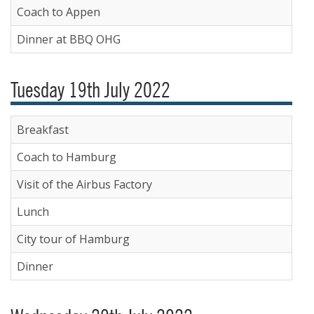
Coach to Appen
Dinner at BBQ OHG
Tuesday 19th July 2022
Breakfast
Coach to Hamburg
Visit of the Airbus Factory
Lunch
City tour of Hamburg
Dinner