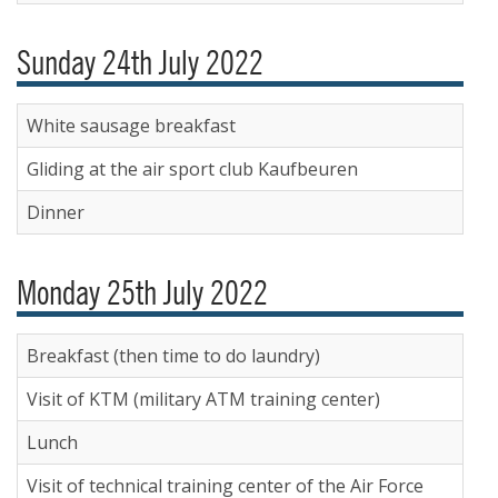
Sunday 24th July 2022
White sausage breakfast
Gliding at the air sport club Kaufbeuren
Dinner
Monday 25th July 2022
Breakfast (then time to do laundry)
Visit of KTM (military ATM training center)
Lunch
Visit of technical training center of the Air Force