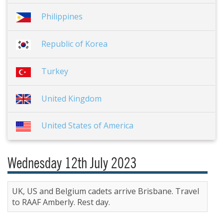
Philippines
Republic of Korea
Turkey
United Kingdom
United States of America
Wednesday 12th July 2023
UK, US and Belgium cadets arrive Brisbane. Travel
to RAAF Amberly. Rest day.