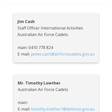
Jim Cash
Staff Officer International Activities
Australian Air Force Cadets
main: 0410 778 824
E-mail:
james.cash@airforcecadets.gov.au
Mr. Timothy Lowther
Australian Air Force Cadets
main:
E-mail:
timothy.lowther1@defence.gov.au