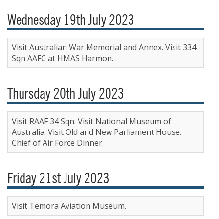
Wednesday 19th July 2023
Visit Australian War Memorial and Annex. Visit 334
Sqn AAFC at HMAS Harmon.
Thursday 20th July 2023
Visit RAAF 34 Sqn. Visit National Museum of
Australia. Visit Old and New Parliament House.
Chief of Air Force Dinner.
Friday 21st July 2023
Visit Temora Aviation Museum.