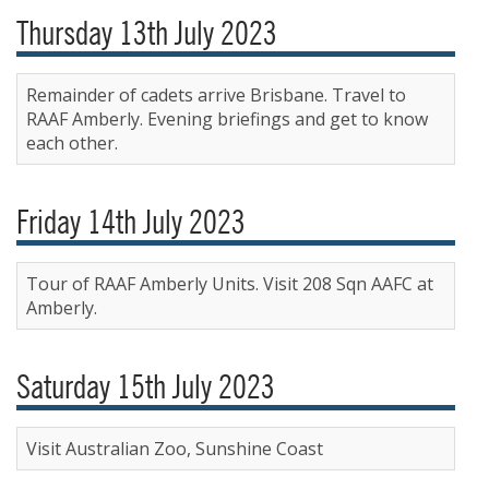
Thursday 13th July 2023
Remainder of cadets arrive Brisbane. Travel to
RAAF Amberly. Evening briefings and get to know
each other.
Friday 14th July 2023
Tour of RAAF Amberly Units. Visit 208 Sqn AAFC at
Amberly.
Saturday 15th July 2023
Visit Australian Zoo, Sunshine Coast