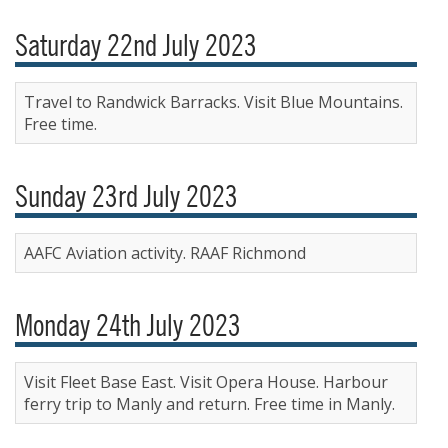
Saturday 22nd July 2023
Travel to Randwick Barracks. Visit Blue Mountains.
Free time.
Sunday 23rd July 2023
AAFC Aviation activity. RAAF Richmond
Monday 24th July 2023
Visit Fleet Base East. Visit Opera House. Harbour
ferry trip to Manly and return. Free time in Manly.