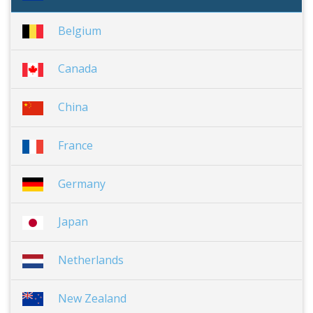
Belgium
Canada
China
France
Germany
Japan
Netherlands
New Zealand