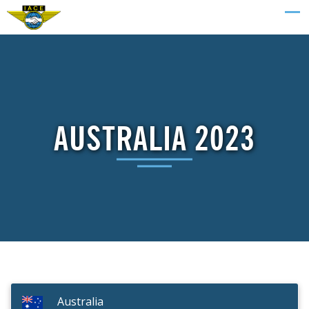
AUSTRALIA 2023
Australia