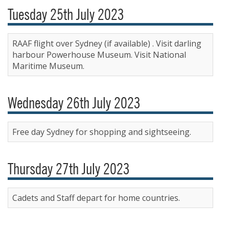
Tuesday 25th July 2023
RAAF flight over Sydney (if available) . Visit darling
harbour Powerhouse Museum. Visit National
Maritime Museum.
Wednesday 26th July 2023
Free day Sydney for shopping and sightseeing.
Thursday 27th July 2023
Cadets and Staff depart for home countries.