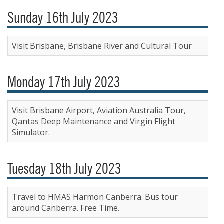
Sunday 16th July 2023
Visit Brisbane, Brisbane River and Cultural Tour
Monday 17th July 2023
Visit Brisbane Airport, Aviation Australia Tour,
Qantas Deep Maintenance and Virgin Flight
Simulator.
Tuesday 18th July 2023
Travel to HMAS Harmon Canberra. Bus tour
around Canberra. Free Time.