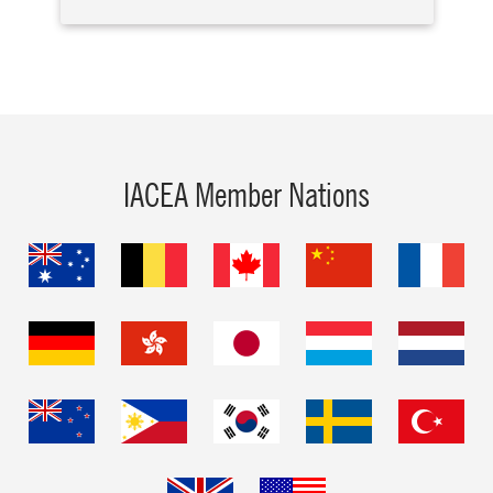
IACEA Member Nations