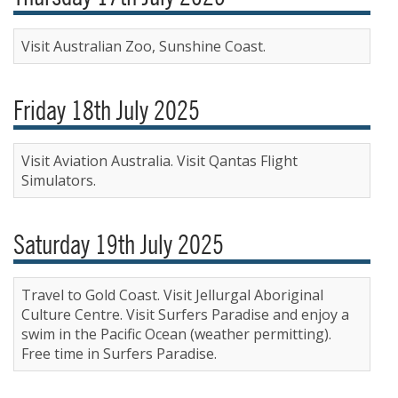
Visit Australian Zoo, Sunshine Coast.
Friday 18th July 2025
Visit Aviation Australia. Visit Qantas Flight
Simulators.
Saturday 19th July 2025
Travel to Gold Coast. Visit Jellurgal Aboriginal
Culture Centre. Visit Surfers Paradise and enjoy a
swim in the Pacific Ocean (weather permitting).
Free time in Surfers Paradise.