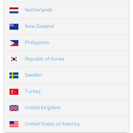
Netherlands
New Zealand
Philippines
Republic of Korea
Sweden
Turkey
United Kingdom
United States of America