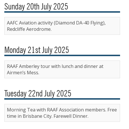
Sunday 20th July 2025
AAFC Aviation activity (Diamond DA-40 Flying),
Redcliffe Aerodrome.
Monday 21st July 2025
RAAF Amberley tour with lunch and dinner at
Airmen’s Mess.
Tuesday 22nd July 2025
Morning Tea with RAAF Association members. Free
time in Brisbane City. Farewell Dinner.