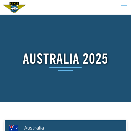
AUSTRALIA 2025
Australia