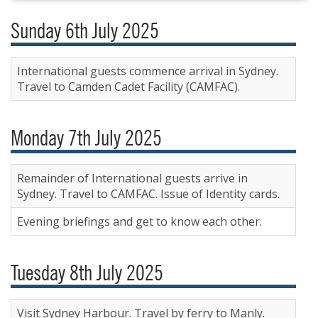
Sunday 6th July 2025
International guests commence arrival in Sydney.
Travel to Camden Cadet Facility (CAMFAC).
Monday 7th July 2025
Remainder of International guests arrive in
Sydney. Travel to CAMFAC. Issue of Identity cards.
Evening briefings and get to know each other.
Tuesday 8th July 2025
Visit Sydney Harbour. Travel by ferry to Manly.