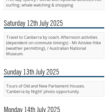
surfing, whale watching & shopping
Saturday 12th July 2025
Travel to Canberra by coach. Afternoon activities
(dependent on commute timings) - Mt Ainslee Hike
(weather permitting), / Australian National
Museum.
Sunday 13th July 2025
Tours of Old and New Parliament Houses.
‘Canberra by Night’ photo opportunity.
Monday 14th July 2025