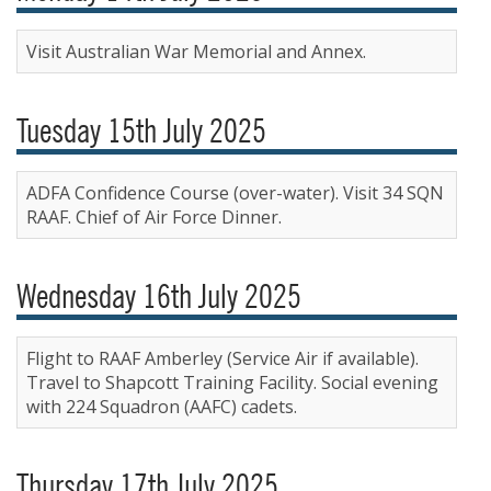
Visit Australian War Memorial and Annex.
Tuesday 15th July 2025
ADFA Confidence Course (over-water). Visit 34 SQN
RAAF. Chief of Air Force Dinner.
Wednesday 16th July 2025
Flight to RAAF Amberley (Service Air if available).
Travel to Shapcott Training Facility. Social evening
with 224 Squadron (AAFC) cadets.
Thursday 17th July 2025