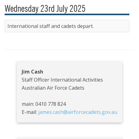
Wednesday 23rd July 2025
International staff and cadets depart.
Jim Cash
Staff Officer International Activities
Australian Air Force Cadets
main: 0410 778 824
E-mail:
james.cash@airforcecadets.gov.au