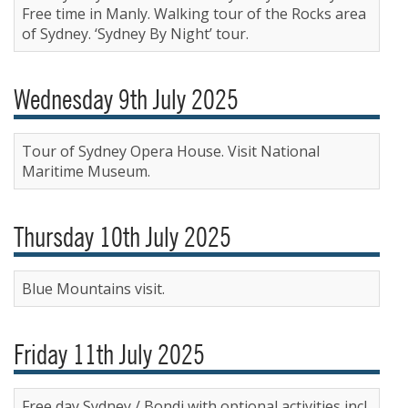
Free time in Manly. Walking tour of the Rocks area
of Sydney. ‘Sydney By Night’ tour.
Wednesday 9th July 2025
Tour of Sydney Opera House. Visit National
Maritime Museum.
Thursday 10th July 2025
Blue Mountains visit.
Friday 11th July 2025
Free day Sydney / Bondi with optional activities incl.