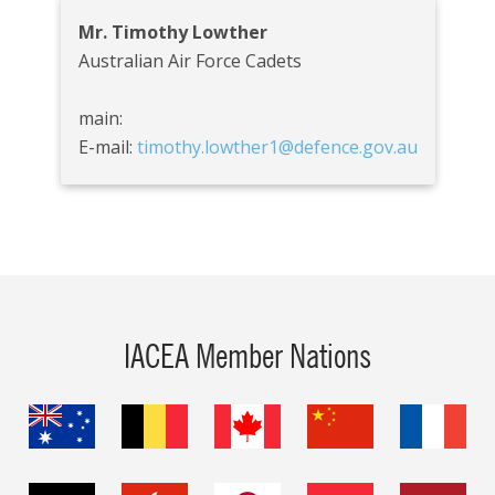
Mr. Timothy Lowther
Australian Air Force Cadets
main:
E-mail:
timothy.lowther1@defence.gov.au
IACEA Member Nations