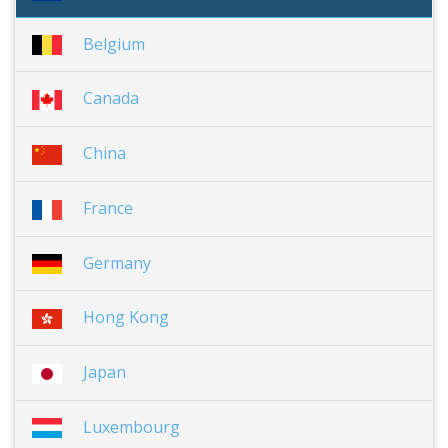
Belgium
Canada
China
France
Germany
Hong Kong
Japan
Luxembourg